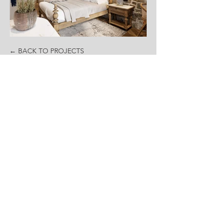
← BACK TO PROJECTS
Contact
office@revolutionarchitects.rs
+381 60 67 00 792
Social
Sertificates