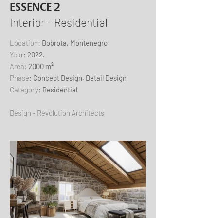
ESSENCE 2
Interior - Residential
​Location:
Dobrota, Montenegro
Year:
2022.
Area:
2000 m²
Phase:
Concept Design, Detail Design
Category:
Residential
Design - Revolution Architects