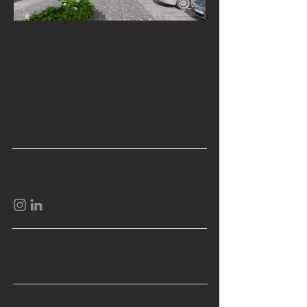
Contact
office@revolutionarchitects.rs
+381 60 67 00 792
Social
Sertificates
Partners
Sign up to our mailing list: