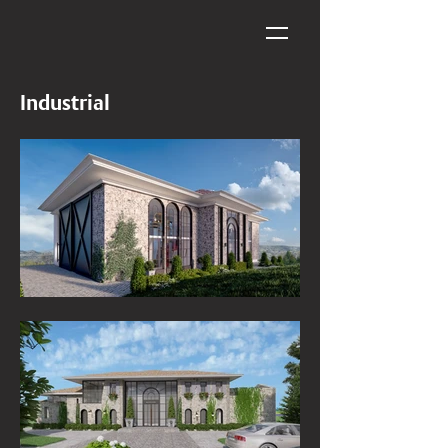
Industrial