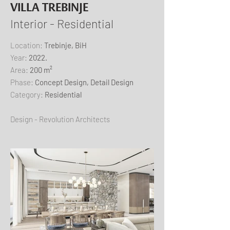
VILLA TREBINJE
Interior - Residential
​Location:
Trebinje, BiH
Year:
2022.
Area:
200 m²
Phase:
Concept Design, Detail Design
Category:
Residential
Design - Revolution Architects