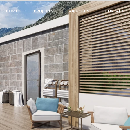
HOME
PROJECTS
ABOUT US
CONTACT