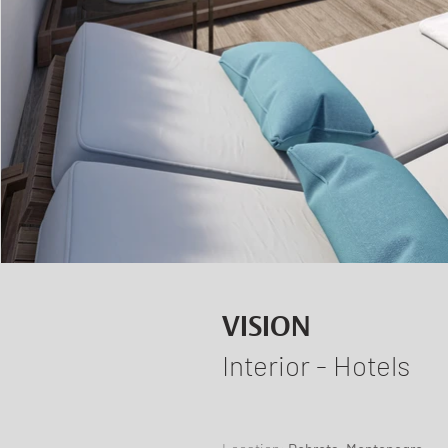
VISION
Interior - Hotels