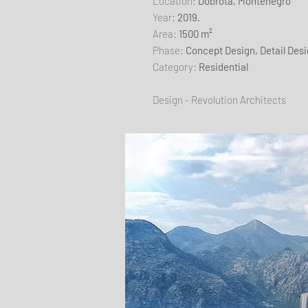
​Location:
Dobrota, Montenegro
Year:
2019.
Area:
1500 m²
Phase:
Concept Design, Detail Des
Category:
Residential
Design - Revolution Architects